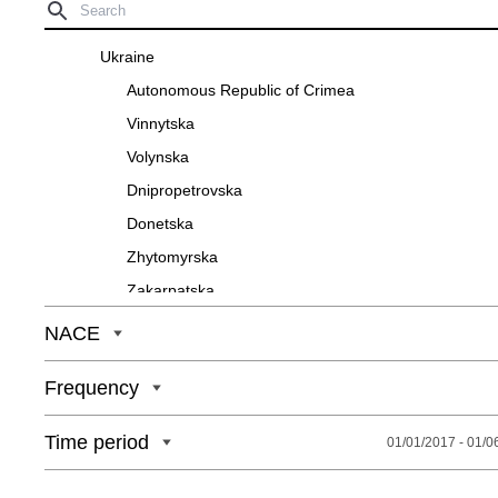
Ukraine
Autonomous Republic of Crimea
Vinnytska
Volynska
Dnipropetrovska
Donetska
Zhytomyrska
Zakarpatska
Zaporizka
NACE
Ivano-Frankivska
Frequency
Kyivska
Kirovohradska
Time period
01/01/2017 - 01/0
Luhanska
Lvivska