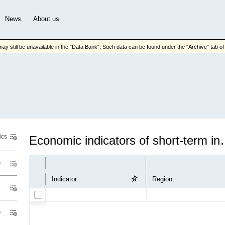
News
About us
ay still be unavailable in the "Data Bank". Such data can be found under the "Archive" tab of t
ics
Economic indicators of
Indicator
Region