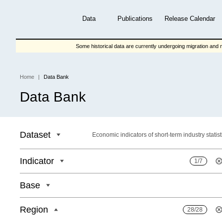
Skip
to
Data
Publications
Release Calendar
main
content
Some historical data are currently undergoing migration and m
Home
Data Bank
Breadcrumb
Data Bank
Dataset
Economic indicators of short-term industry statist
Indicator
1/7
Base
Region
28/28