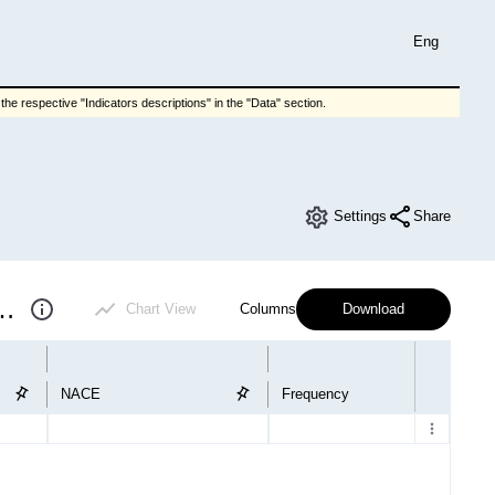
Eng
he respective "Indicators descriptions" in the "Data" section.
Settings
Share
 short-term industry statistics
Chart View
Columns
Download
NACE
Frequency