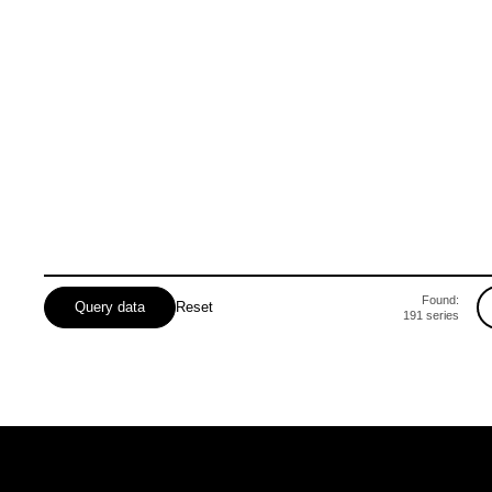
Mykolaivska
Odeska
Poltavska
Rivnenska
Found:
Query data
Reset
191
series