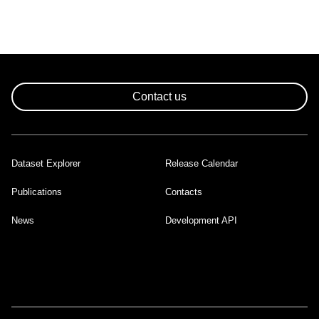
Contact us
Dataset Explorer
Release Calendar
Footer
Publications
Contacts
News
Development API