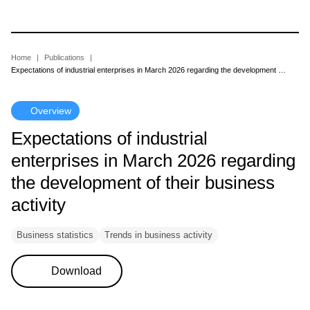
Skip
to
main
content
Breadcrumb
Home
Publications
Expectations of industrial enterprises in March 2026 regarding the development of their business activity
Overview
Expectations of industrial
enterprises in March 2026 regarding
the development of their business
activity
Business statistics
Trends in business activity
Download