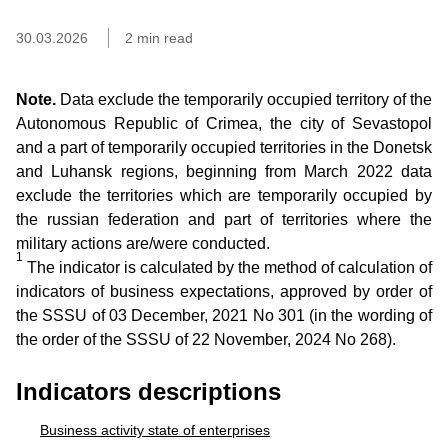
30.03.2026
2 min read
Note.
Data exclude the temporarily occupied territory of the
Autonomous Republic of Crimea, the city of Sevastopol
and a part of temporarily occupied territories in the Donetsk
and Luhansk regions, beginning from March 2022 data
exclude the territories which are temporarily occupied by
the russian federation and part of territories where the
military actions are/were conducted.
1
The indicator is calculated by the method of calculation of
indicators of business expectations, approved by order of
the SSSU of 03 December, 2021 No 301 (in the wording of
the order of the SSSU of 22 November, 2024 No 268).
Indicators descriptions
Business activity state of enterprises