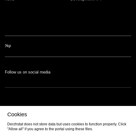
Укр
Follow us on social media
The portal was developed with the support of the Swiss-Ukrainian
Cookies
Programme
EGAP
, implemented by the
Eastern Europe Foundation
.
Developed by
EPAM
.
Derzhstat does not store data but uses cookies to function properly. Click
"Allow all" if you agree to the portal using these files.
© 2026 All content is available under the
Creative Commons Attribution 4.0