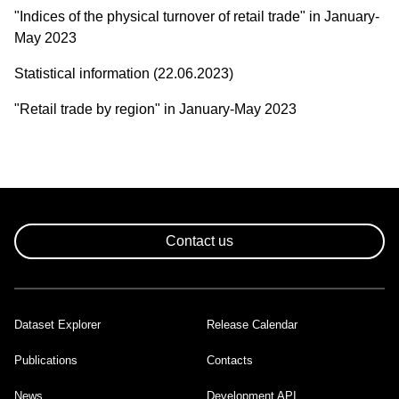
"Indices of the physical turnover of retail trade" in January-
May 2023
Statistical information (22.06.2023)
"Retail trade by region" in January-May 2023
Contact us
Dataset Explorer
Release Calendar
Footer
Publications
Contacts
News
Development API