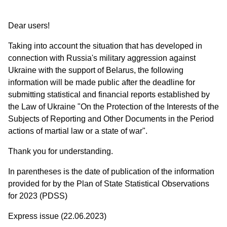
Dear users!
Taking into account the situation that has developed in
connection with Russia's military aggression against
Ukraine with the support of Belarus, the following
information will be made public after the deadline for
submitting statistical and financial reports established by
the Law of Ukraine "On the Protection of the Interests of the
Subjects of Reporting and Other Documents in the Period
actions of martial law or a state of war".
Thank you for understanding.
In parentheses is the date of publication of the information
provided for by the Plan of State Statistical Observations
for 2023 (PDSS)
Express issue (22.06.2023)