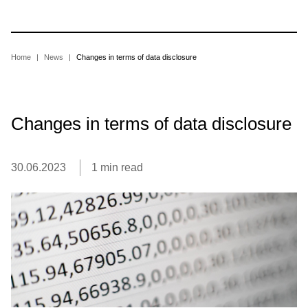
Skip
to
main
content
Breadcrumb
Home
News
Changes in terms of data disclosure
Changes in terms of data disclosure
30.06.2023
1 min read