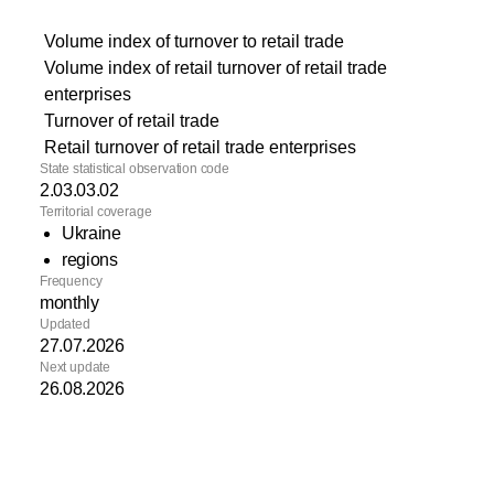
Volume index of turnover to retail trade
Volume index of retail turnover of retail trade
enterprises
Turnover of retail trade
Retail turnover of retail trade enterprises
State statistical observation code
2.03.03.02
Territorial coverage
Ukraine
regions
Frequency
monthly
Updated
27.07.2026
Next update
26.08.2026