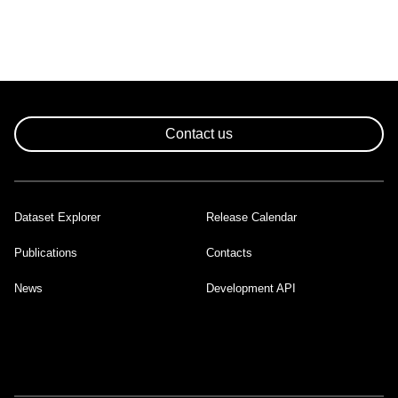
Contact us
Dataset Explorer
Release Calendar
Footer
Publications
Contacts
News
Development API