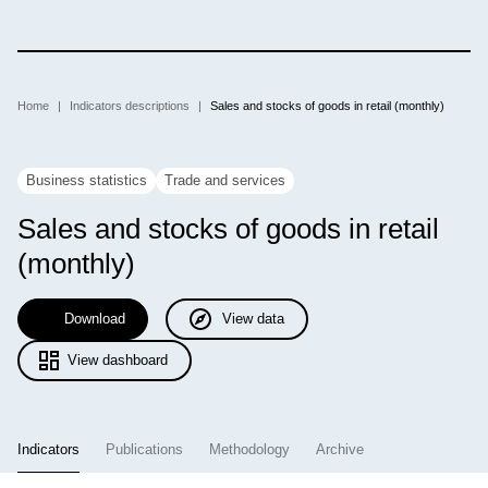
Skip
to
main
content
Breadcrumb
Home
Indicators descriptions
Sales and stocks of goods in retail (monthly)
Business statistics
Trade and services
Sales and stocks of goods in retail
(monthly)
Download
View data
View dashboard
Indicators
Publications
Methodology
Archive
(active tab)