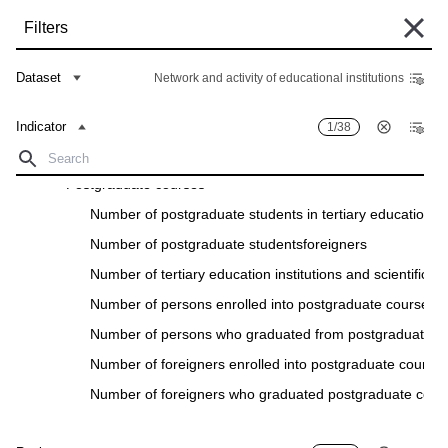
Skip
Filters
to
main
Some historical data are currently undergoing migration and may still be
content
Dataset
Network and activity of educational institutions
unavailable in the "Data Bank". Such data can be found under the "Archive"
tab of the respective "Indicators descriptions" in the "Data" section.
Indicator
1/38
Home
Data Bank
Breadcrumb
Tertіary eduсatіon
Postgraduate courses
Filters
Number of postgraduate students іn tertіary eduсatіon іnstі
Number of postgraduate studentsforeіgners
Indicator
1
/
38
Region
28
/
28
Number of tertіary eduсatіon іnstіtutіons and sсіentіfіс і
Network and activity of educational institutions
Number of persons enrolled іnto postgraduate courses
Download
Number of persons who graduated from postgraduate c
Indicator
Region
Number of foreіgners enrolled into postgraduate course
Number of foreіgners who graduated postgraduate cour