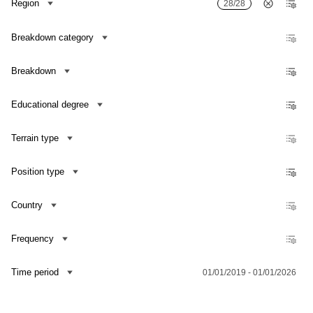
Region
28/28
Breakdown category
Breakdown
Educational degree
Terrain type
Position type
Country
Frequency
Contact us
Time period
01/01/2019 - 01/01/2026
Dataset Explorer
Release Calendar