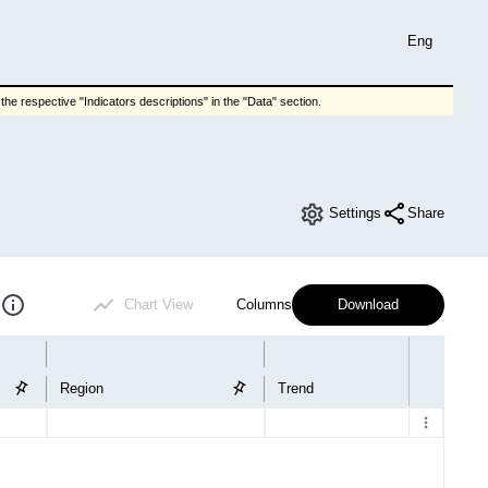
Eng
he respective "Indicators descriptions" in the "Data" section.
Settings
Share
Chart View
Columns
Download
Region
Trend