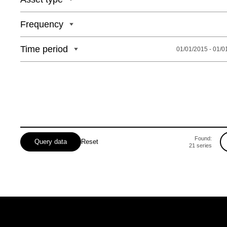
Frequency
Time period
01/01/2015 - 01/0
Found:
Query data
Reset
21
series