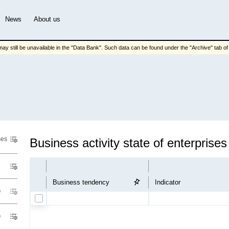
News
About us
ay still be unavailable in the "Data Bank". Such data can be found under the "Archive" tab of t
ses
Business activity state of enterprises
Business tendency
Indicator