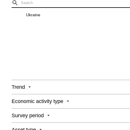
Ukraine
Trend
Economic activity type
Survey period
Asset type