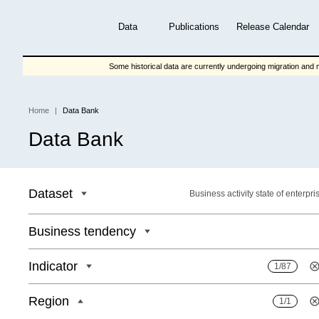
Skip
to
Data
Publications
Release Calendar
main
content
Some historical data are currently undergoing migration and m
Home
Data Bank
Breadcrumb
Data Bank
Dataset
Business activity state of enterpri
Business tendency
Indicator
1/87
Region
1/1