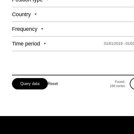
Country
Frequency
Time period
01/01/2019 - 01/0
Found:
Query data
Reset
166
series