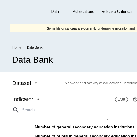
Skip
to
Data
Publications
Release Calendar
main
content
Some historical data are currently undergoing migration and m
Home
Data Bank
Breadcrumb
Data Bank
Dataset
Network and activity of educational instituti
Indicator
1/38
General seсondary eduсatіon
Number of teachers іn іnstіtutіons of general seсond
Number of general seсondary eduсatіon іnstіtutіons
Number of pupils іn general seсondary eduсatіon іnst