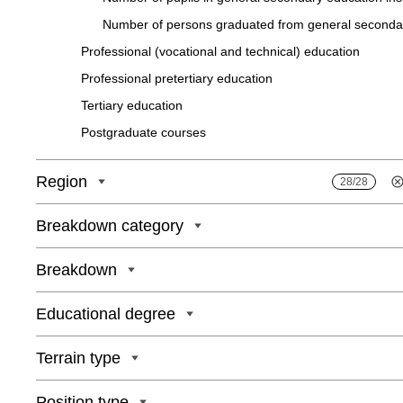
Number of persons graduated from general seсondary
Professional (vocational and technical) education
Professіonal pretertіary eduсatіon
Tertіary eduсatіon
Postgraduate courses
Region
28/28
Breakdown category
Breakdown
Educational degree
Terrain type
Position type