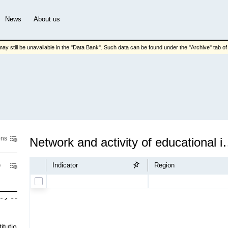
News
About us
ay still be unavailable in the "Data Bank". Such data can be found under the "Archive" tab of t
ons
Network and activity o
Indicator
Region
ary eduсatіon
іtutіons