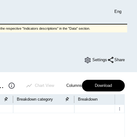
Eng
he respective "Indicators descriptions" in the "Data" section.
Settings
Share
f educational institutions
Chart View
Columns
Download
Breakdown category
Breakdown