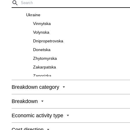
Ukraine
Vinnytska
Volynska
Dnipropetrovska
Donetska
Zhytomyrska
Zakarpatska
Zaporizka
Ivano-Frankivska
Breakdown category
Kyivska
Breakdown
Kirovohradska
Luhanska
Economic activity type
Lvivska
Mykolaivska
Cost direction