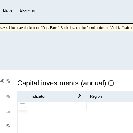
News
About us
ay still be unavailable in the "Data Bank". Such data can be found under the "Archive" tab of t
al)
Capital investments (annual)
Indicator
Region