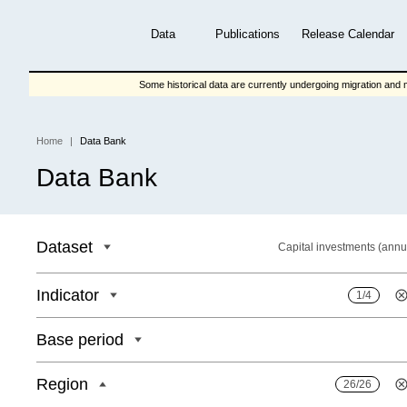
Skip
to
Data
Publications
Release Calendar
main
content
Some historical data are currently undergoing migration and m
Home
Data Bank
Breadcrumb
Data Bank
Dataset
Capital investments (annu
Indicator
1/4
Base period
Region
26/26