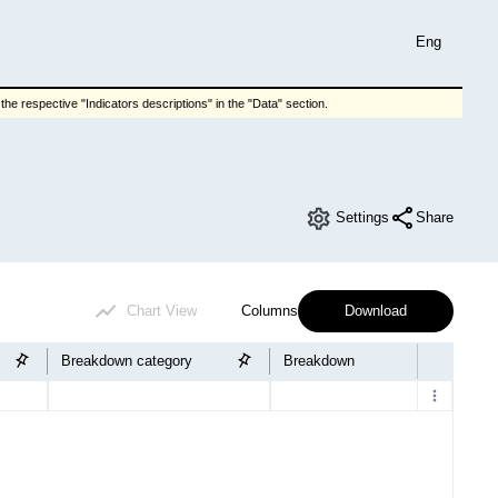
Eng
he respective "Indicators descriptions" in the "Data" section.
Settings
Share
Chart View
Columns
Download
Breakdown category
Breakdown