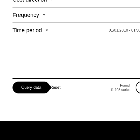
Odeska
Frequency
Poltavska
Rivnenska
Time period
01/01/2010 - 01/0
Sumska
Found:
Query data
Reset
11 108
series