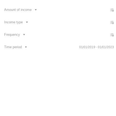
Footer
Amount of income
Publications
Contacts
News
Development API
Income type
Frequency
Time period
01/01/2019 - 01/01/2023
Укр
Follow us on social media