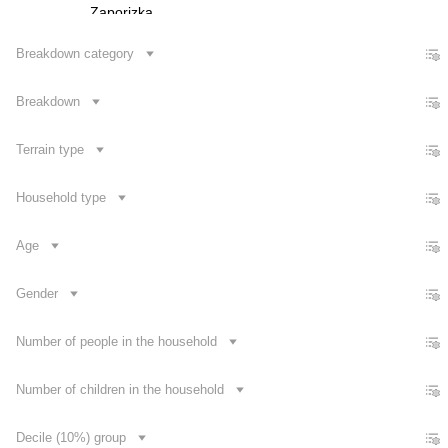
Zaporizka
Ivano-Frankivska
Breakdown category
Kyivska
Breakdown
Kirovohradska
Luhanska
Terrain type
Lvivska
Mykolaivska
Household type
Odeska
Age
Poltavska
Rivnenska
Gender
Sumska
Number of people in the household
Contact us
Number of children in the household
Decile (10%) group
Dataset Explorer
Release Calendar