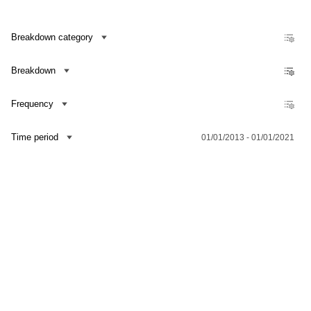
Breakdown category
Breakdown
Frequency
Time period
01/01/2013 - 01/01/2021
Contact us
Dataset Explorer
Release Calendar