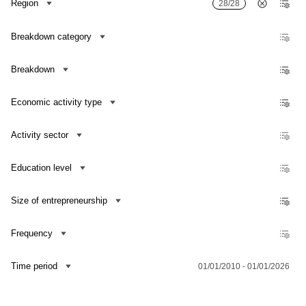
Region
28/28
Number of R&D personnel in full-time equivalent
Number of R&D organizations
Breakdown category
Number of R&D personnel per 1000 persons employed popul
Breakdown
Number of researchers per 1000 persons employed populat
Share of intramural R&D expenditure in GDP
Economic activity type
Growth/decrease rate of research and development expendi
Activity sector
Growth/decrease rate of researchers
Growth/decrease rate of R&D personnel
Education level
Size of entrepreneurship
Frequency
Contact us
Time period
01/01/2010 - 01/01/2026
Dataset Explorer
Release Calendar