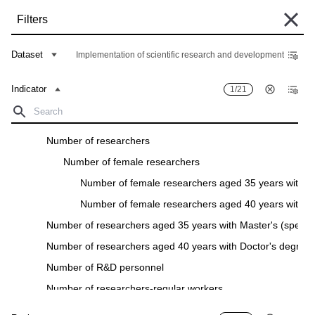
Skip
Filters
to
main
Some historical data are currently undergoing migration and may still be
content
Dataset
Implementation of scientific research and development
unavailable in the "Data Bank". Such data can be found under the "Archive"
tab of the respective "Indicators descriptions" in the "Data" section.
Indicator
1/21
Home
Data Bank
Breadcrumb
Research and development expenditure
Filters
Number of researchers
Number of female researchers
Indicator
1
/
21
Region
28
/
28
Number of female researchers aged 35 years with Ma
Implementation of scientific research and development
Number of female researchers aged 40 years with D
Download
Number of researchers aged 35 years with Master's (special
Number of researchers aged 40 years with Doctor's degree
Indicator
Region
Number of R&D personnel
Number of researchers-regular workers
Number of researchers in full-time equivalent