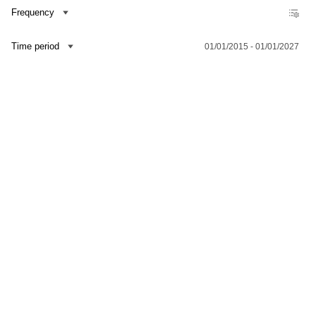
Frequency
Time period
01/01/2015 - 01/01/2027
Contact us
Dataset Explorer
Release Calendar