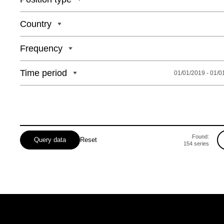
Country
Frequency
Time period
01/01/2019 - 01/0
Found:
Query data
Reset
154
series