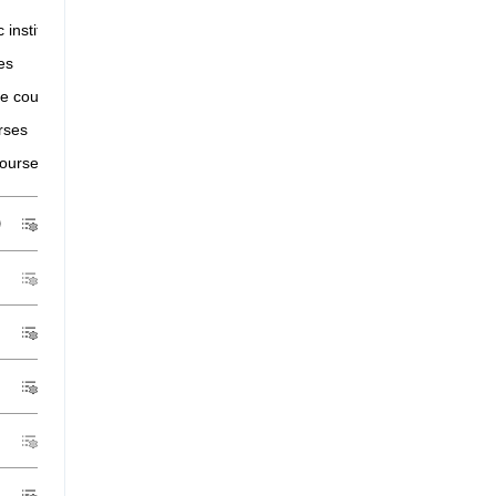
іс іnstіtutіons that have postgraduate courses
es
e courses
rses
courses