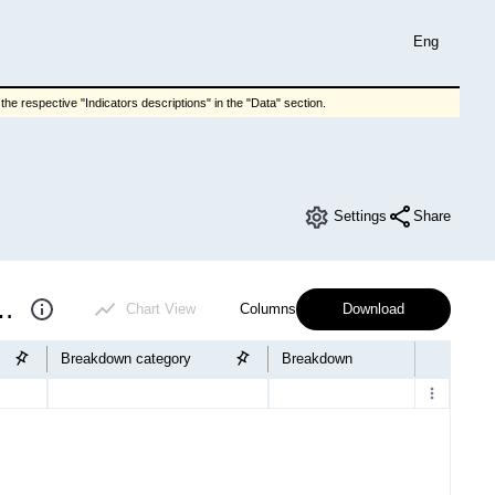
Eng
he respective "Indicators descriptions" in the "Data" section.
Settings
Share
f educational institutions
Chart View
Columns
Download
Breakdown category
Breakdown