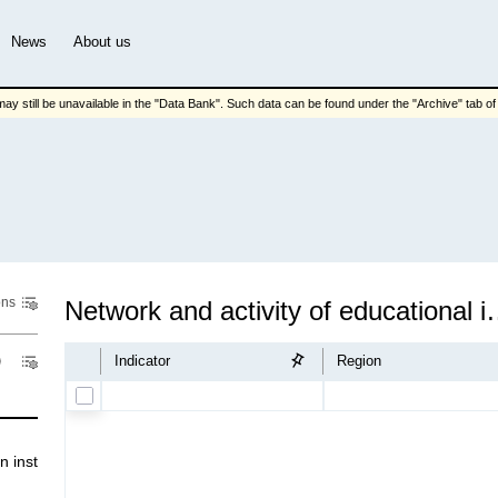
News
About us
ay still be unavailable in the "Data Bank". Such data can be found under the "Archive" tab of t
ons
Network and activity o
Indicator
Region
nstіtutіons and sсіentіfіс іnstіtutіons