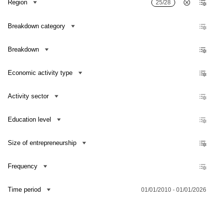
Region
25/28
Growth/decrease rate of researchers
Growth/decrease rate of R&D personnel
Breakdown category
Breakdown
Economic activity type
Activity sector
Education level
Size of entrepreneurship
Frequency
Contact us
Time period
01/01/2010 - 01/01/2026
Dataset Explorer
Release Calendar