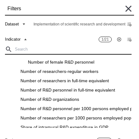
Skip
Filters
to
main
Some historical data are currently undergoing migration and may still be
content
Dataset
Implementation of scientific research and development
unavailable in the "Data Bank". Such data can be found under the "Archive"
tab of the respective "Indicators descriptions" in the "Data" section.
Indicator
1/21
Home
Data Bank
Breadcrumb
Number of R&D personnel
Filters
Number of female R&D personnel
Number of researchers-regular workers
Indicator
1
/
21
Region
25
/
28
Number of researchers in full-time equivalent
Implementation of scientific research and development
Number of R&D personnel in full-time equivalent
Download
Number of R&D organizations
Number of R&D personnel per 1000 persons employed popul
Indicator
Region
Number of researchers per 1000 persons employed populat
Share of intramural R&D expenditure in GDP
Growth/decrease rate of research and development expendi