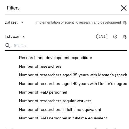
Skip
Filters
to
main
Some historical data are currently undergoing migration and may still be
content
Dataset
Implementation of scientific research and development
unavailable in the "Data Bank". Such data can be found under the "Archive"
tab of the respective "Indicators descriptions" in the "Data" section.
Indicator
1/21
Home
Data Bank
Breadcrumb
Filters
Research and development expenditure
Number of researchers
Indicator
0
/
21
Region
0
/
28
Number of researchers aged 35 years with Master's (special
Implementation of scientific research and development
Number of researchers aged 40 years with Doctor's degree
Download
Number of R&D personnel
Number of researchers-regular workers
Number of researchers in full-time equivalent
Number of R&D personnel in full-time equivalent
Number of R&D organizations