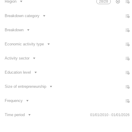
Region
28/28
Number of R&D personnel per 1000 persons employed popul
Number of researchers per 1000 persons employed populat
Breakdown category
Share of intramural R&D expenditure in GDP
Breakdown
Growth/decrease rate of research and development expendi
Growth/decrease rate of researchers
Economic activity type
Growth/decrease rate of R&D personnel
Activity sector
Education level
Size of entrepreneurship
Frequency
Contact us
Time period
01/01/2010 - 01/01/2026
Dataset Explorer
Release Calendar