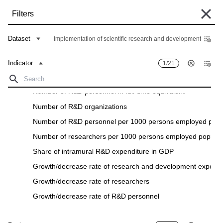
Skip
Filters
to
main
Some historical data are currently undergoing migration and may still be
content
Dataset
Implementation of scientific research and development
unavailable in the "Data Bank". Such data can be found under the "Archive"
tab of the respective "Indicators descriptions" in the "Data" section.
Indicator
1/21
Home
Data Bank
Breadcrumb
Number of researchers in full-time equivalent
Number of R&D personnel in full-time equivalent
Filters
Number of R&D organizations
Number of R&D personnel per 1000 persons employed popul
Indicator
1
/
21
Region
26
/
26
Number of researchers per 1000 persons employed populat
Implementation of scientific research and development
Share of intramural R&D expenditure in GDP
Download
Growth/decrease rate of research and development expendi
Indicator
Region
Growth/decrease rate of researchers
Growth/decrease rate of R&D personnel