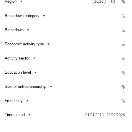
Region
26/26
Breakdown category
Breakdown
Economic activity type
Activity sector
Education level
Size of entrepreneurship
Frequency
Contact us
Time period
01/01/2010 - 01/01/2026
Dataset Explorer
Release Calendar