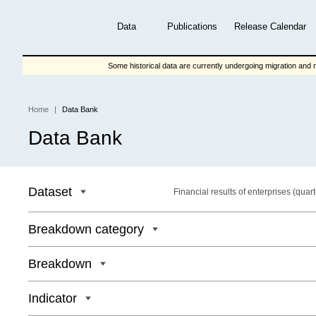
Skip
to
Data
Publications
Release Calendar
main
content
Some historical data are currently undergoing migration and m
Home
Data Bank
Breadcrumb
Data Bank
Dataset
Financial results of enterprises (quart
Breakdown category
Breakdown
Indicator