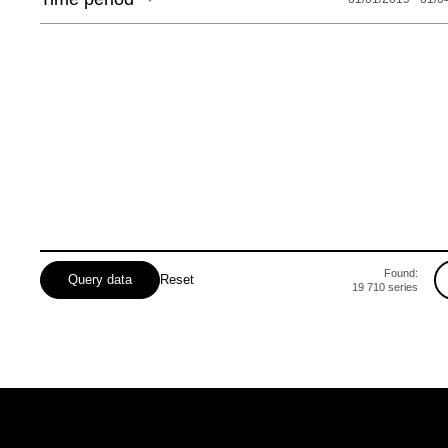
Lvivska
Mykolaivska
Odeska
Poltavska
Rivnenska
Sumska
Found:
Query data
Reset
19 710
series