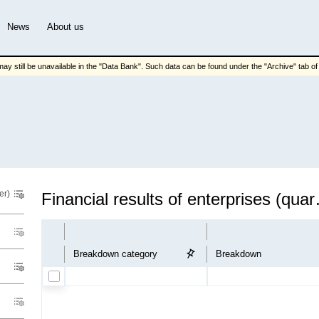
News
About us
ay still be unavailable in the "Data Bank". Such data can be found under the "Archive" tab of t
er)
Financial 
Breakdown category
Breakdown