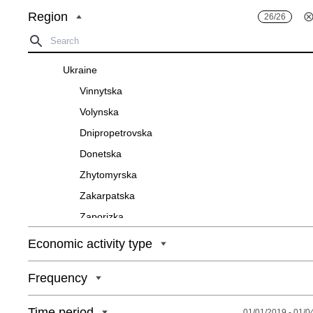
Region
26/26
Ukraine
Vinnytska
Volynska
Dnipropetrovska
Donetska
Zhytomyrska
Zakarpatska
Zaporizka
Ivano-Frankivska
Economic activity type
Kyivska
Frequency
Kirovohradska
Luhanska
Time period
01/01/2019 - 01/0