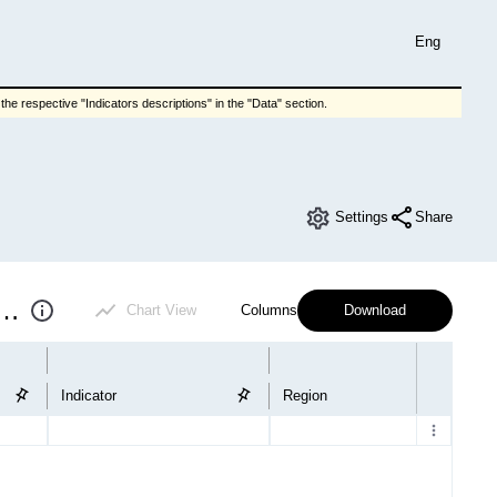
Eng
he respective "Indicators descriptions" in the "Data" section.
Settings
Share
results of enterprises (quarter)
Chart View
Columns
Download
Indicator
Region