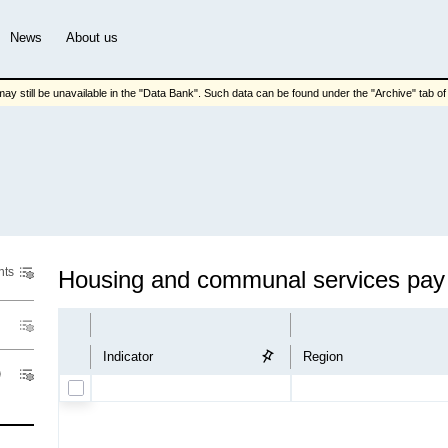
News
About us
ay still be unavailable in the "Data Bank". Such data can be found under the "Archive" tab of t
nts
Hous
Indicator
Region