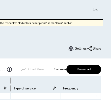
Eng
he respective "Indicators descriptions" in the "Data" section.
Settings
Share
ing and communal services payments
Chart View
Columns
Download
Type of service
Frequency