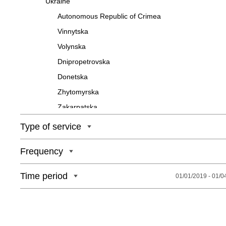
Ukraine
Autonomous Republic of Crimea
Vinnytska
Volynska
Dnipropetrovska
Donetska
Zhytomyrska
Zakarpatska
Zaporizka
Type of service
Ivano-Frankivska
Frequency
Kyivska
Kirovohradska
Time period
01/01/2019 - 01/0
Luhanska
Lvivska
Mykolaivska