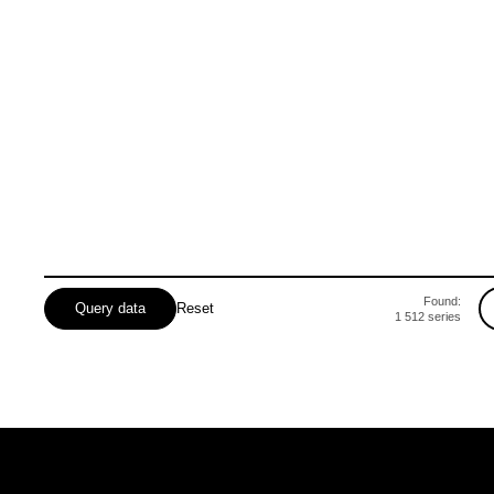
Odeska
Poltavska
Rivnenska
Found:
Query data
Reset
1 512
series