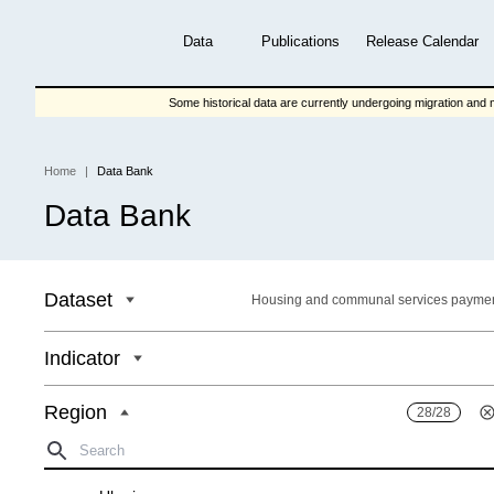
Skip
to
Data
Publications
Release Calendar
main
content
Some historical data are currently undergoing migration and m
Home
Data Bank
Breadcrumb
Data Bank
Dataset
Housing and communal services payme
Indicator
Region
28/28