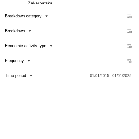
Zakarpatska
Zaporizka
Breakdown category
Ivano-Frankivska
Breakdown
Kyivska
Kirovohradska
Economic activity type
Luhanska
Lvivska
Frequency
Mykolaivska
Time period
01/01/2015 - 01/01/2025
Odeska
Poltavska
Rivnenska
Contact us
Dataset Explorer
Release Calendar