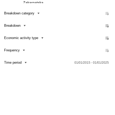
Zakarpatska
Zaporizka
Breakdown category
Ivano-Frankivska
Breakdown
Kyivska
Kirovohradska
Economic activity type
Luhanska
Lvivska
Frequency
Mykolaivska
Time period
01/01/2015 - 01/01/2025
Odeska
Poltavska
Rivnenska
Contact us
Dataset Explorer
Release Calendar