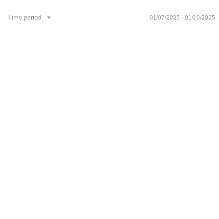
Footer
Time period
01/07/2025 - 01/10/2025
Publications
Contacts
News
Development API
Укр
Follow us on social media