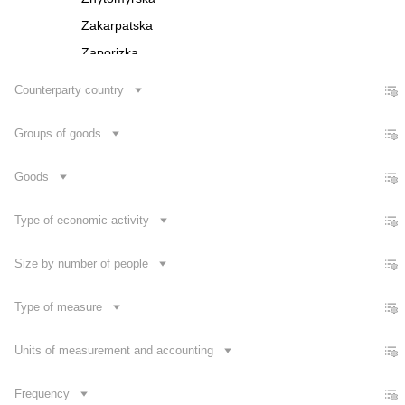
Zakarpatska
Zaporizka
Ivano-Frankivska
Counterparty country
Kyivska
Groups of goods
Kirovohradska
Luhanska
Goods
Lvivska
Mykolaivska
Type of economic activity
Odeska
Size by number of people
Poltavska
Rivnenska
Type of measure
Contact us
Sumska
Units of measurement and accounting
Frequency
Dataset Explorer
Release Calendar