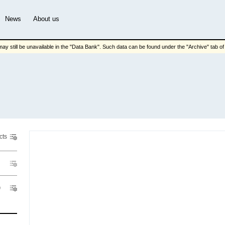
News
About us
ay still be unavailable in the "Data Bank". Such data can be found under the "Archive" tab of t
cts
Pric
Indicator
Region