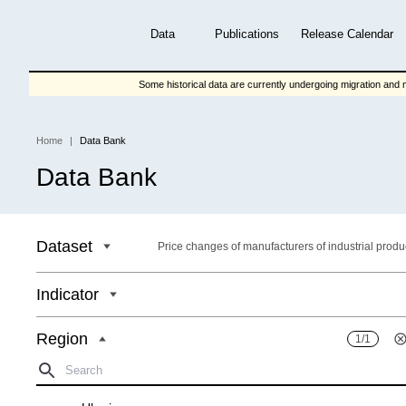
Skip
to
Data
Publications
Release Calendar
main
content
Some historical data are currently undergoing migration and m
Home
Data Bank
Breadcrumb
Data Bank
Dataset
Price changes of manufacturers of industrial produ
Indicator
Region
1/1