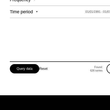
Time period
01/01/1991 - 01/0
Found:
Query data
Reset
626
series