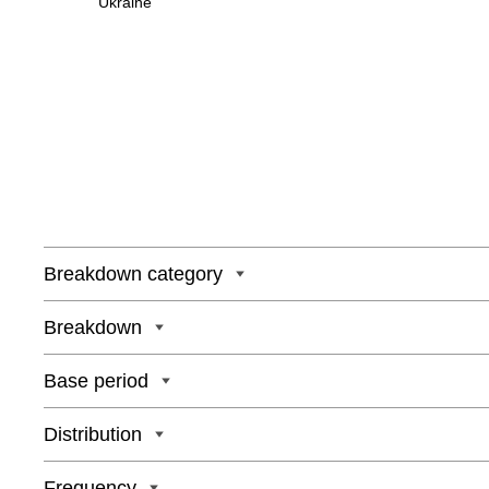
Ukraine
Breakdown category
Breakdown
Base period
Distribution
Frequency