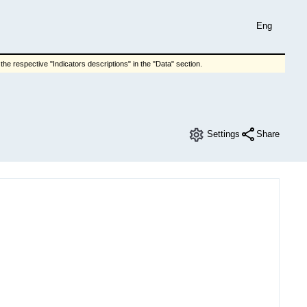
Eng
he respective "Indicators descriptions" in the "Data" section.
Settings
Share
e changes of manufacturers of industrial products
Chart View
Columns
Download
Breakdown category
Breakdown