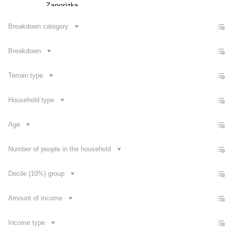
Zaporizka
Ivano-Frankivska
Breakdown category
Kyivska
Breakdown
Kirovohradska
Luhanska
Terrain type
Lvivska
Mykolaivska
Household type
Odeska
Age
Poltavska
Rivnenska
Number of people in the household
Sumska
Decile (10%) group
Contact us
Amount of income
Income type
Dataset Explorer
Release Calendar