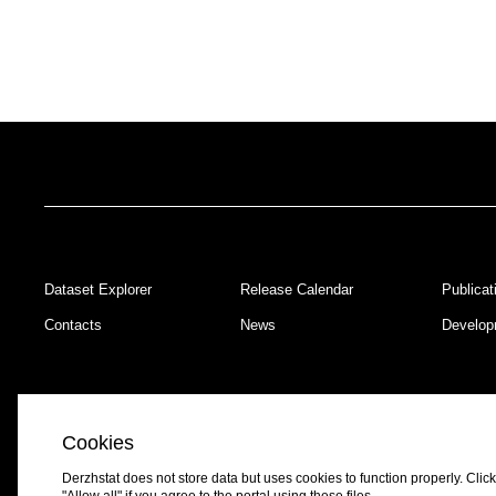
Dataset Explorer
Release Calendar
Publicat
Footer
Contacts
News
Develop
Cookies
Derzhstat does not store data but uses cookies to function properly. Click