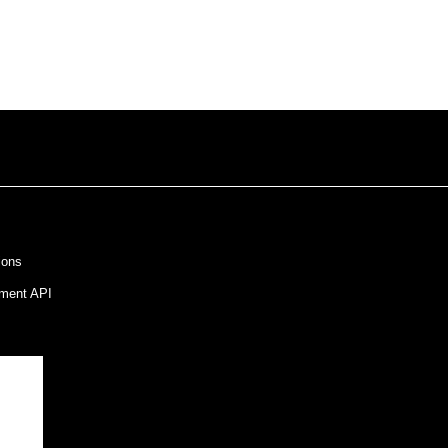
ions
ment API