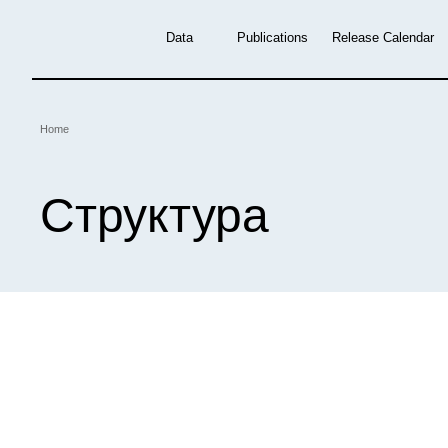
Skip
to
Data
Publications
Release Calendar
main
content
Breadcrumb
Home
Структура