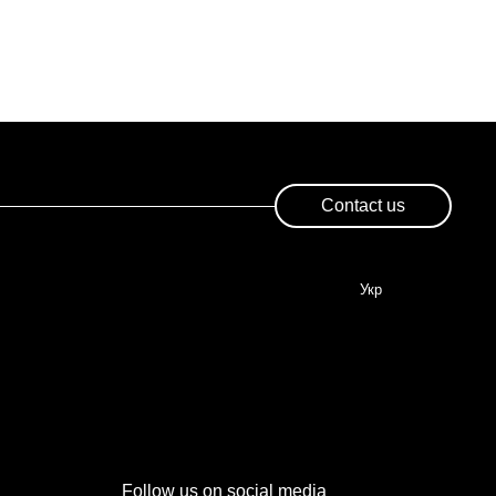
Contact us
Укр
Follow us on social media