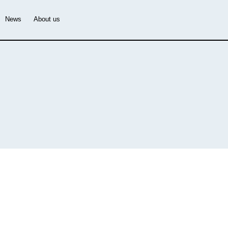
News
About us