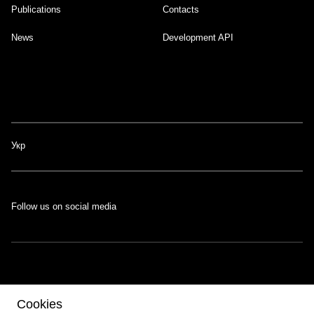
Publications
Contacts
News
Development API
Укр
Follow us on social media
The portal was developed with the support of the Swiss-Ukrainian
Cookies
Programme
EGAP
, implemented by the
Eastern Europe Foundation
.