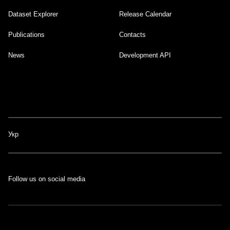
Dataset Explorer
Release Calendar
Footer
Publications
Contacts
News
Development API
Укр
Follow us on social media