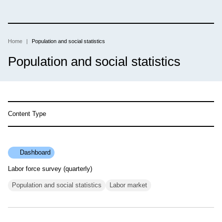
Skip
to
main
content
Home
Population and social statistics
Breadcrumb
Population and social statistics
Content Type
Dashboard
Labor force survey (quarterly)
Population and social statistics
Labor market