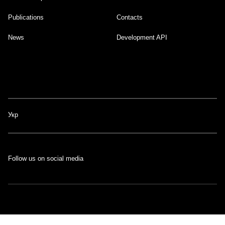
Publications
Contacts
News
Development API
Укр
Follow us on social media
The portal was developed with the support of the Swiss-Ukrainian