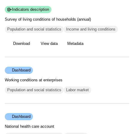
Indicators description
Survey of living conditions of households
(annual)
Population and social statistics
Income and living conditions
Download
View data
Metadata
Dashboard
Working conditions at enterprises
Population and social statistics
Labor market
Dashboard
National health care account