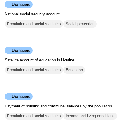
Dashboard
National social security account
Population and social statistics
Social protection
Dashboard
Satellite account of education in Ukraine
Population and social statistics
Education
Dashboard
Payment of housing and communal services by the population
Population and social statistics
Income and living conditions