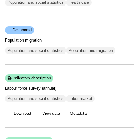
Population and social statistics
Health care
Dashboard
Population migration
Population and social statistics
Population and migration
Indicators description
Labour force survey
(annual)
Population and social statistics
Labor market
Download
View data
Metadata