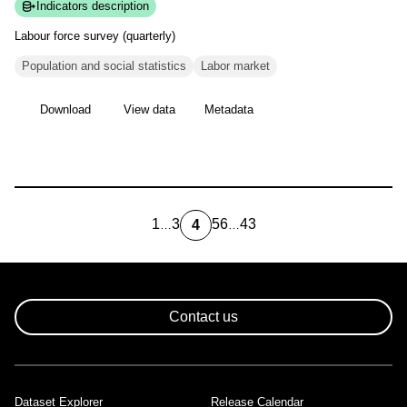
Indicators description
Labour force survey
(quarterly)
Population and social statistics
Labor market
Download
View data
Metadata
1
3
5
6
43
4
…
…
first
Page
Page
Page
Last
Current
page
page
page
Pagination
Contact us
Dataset Explorer
Release Calendar
Footer