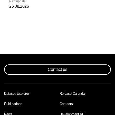
Next update
26.08.2026
Contact us
Dataset Explorer
Release Calendar
Footer
Publications
Contacts
News
Development API