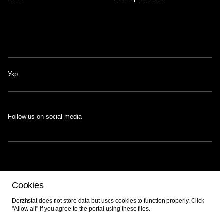
Укр
Follow us on social media
The portal was developed with the support of the Swiss-Ukrainian
Cookies
Programme
EGAP
, implemented by the
Eastern Europe Foundation
.
Developed by
EPAM
.
Derzhstat does not store data but uses cookies to function properly. Click
"Allow all" if you agree to the portal using these files.
© 2026 All content is available under the
Creative Commons Attribution 4.0