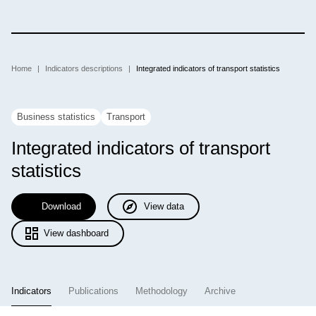
Skip
to
main
content
Breadcrumb
Home
Indicators descriptions
Integrated indicators of transport statistics
Business statistics
Transport
Integrated indicators of transport
statistics
Download
View data
View dashboard
Indicators
Publications
Methodology
Archive
(active tab)