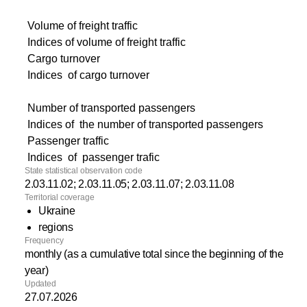
Volume of freight traffic
Indices of volume of freight traffic
Cargo turnover
Indices of cargo turnover
Number of transported passengers
Indices of the number of transported passengers
Passenger traffic
Indices of passenger trafic
State statistical observation code
2.03.11.02; 2.03.11.05; 2.03.11.07; 2.03.11.08
Territorial coverage
Ukraine
regions
Frequency
monthly (as a cumulative total since the beginning of the
year)
Updated
27.07.2026