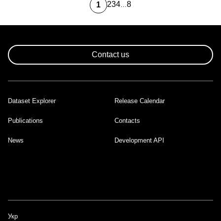
2
3
4
8
1
…
Page
Page
Page
Last
Current
page
page
Pagination
Contact us
Dataset Explorer
Release Calendar
Footer
Publications
Contacts
News
Development API
Укр