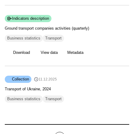
Indicators description
Ground transport companies activities
(quarterly)
Business statistics
Transport
Download
View data
Metadata
Collection
11.12.2025
Transport of Ukraine, 2024
Business statistics
Transport