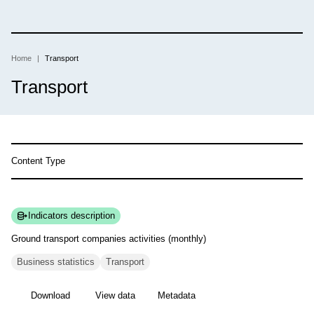
Skip
to
main
content
Home
Transport
Breadcrumb
Transport
Content Type
Indicators description
Ground transport companies activities
(monthly)
Business statistics
Transport
Download
View data
Metadata