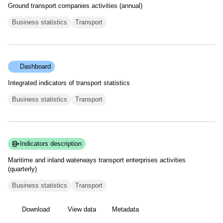
Ground transport companies activities (annual)
Business statistics
Transport
Dashboard
Integrated indicators of transport statistics
Business statistics
Transport
Indicators description
Maritime and inland waterways transport enterprises activities
(quarterly)
Business statistics
Transport
Download
View data
Metadata