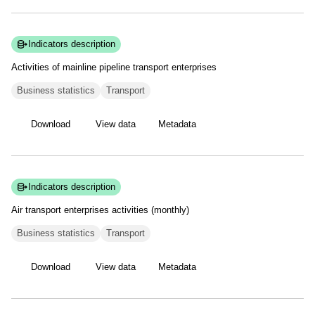
Indicators description
Activities of mainline pipeline transport
enterprises
Business statistics
Transport
Download
View data
Metadata
Indicators description
Air transport enterprises activities
(monthly)
Business statistics
Transport
Download
View data
Metadata