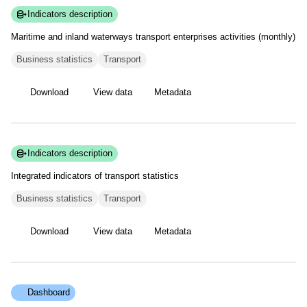
Indicators description
Maritime and inland waterways transport enterprises activities
(monthly)
Business statistics
Transport
Download
View data
Metadata
Indicators description
Integrated indicators of transport
statistics
Business statistics
Transport
Download
View data
Metadata
Dashboard