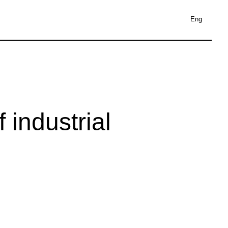
Eng
 industrial