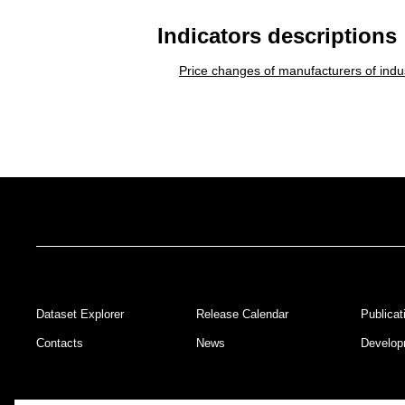
Indicators descriptions
Price changes of manufacturers of indus
Dataset Explorer
Release Calendar
Publicat
Footer
Contacts
News
Develop