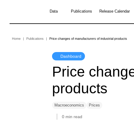
Skip
to
Data
Publications
Release Calendar
main
content
Breadcrumb
Home
Publications
Price changes of manufacturers of industrial products
Dashboard
Price change
products
Macroeconomics
Prices
0 min read