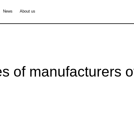
News
About us
s of manufacturers of