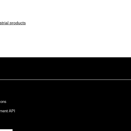
trial products
ions
ment API