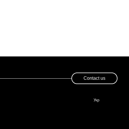
Contact us
Укр