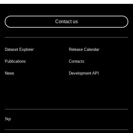
Contact us
Dataset Explorer
Release Calendar
Footer
Publications
Contacts
News
Development API
Укр