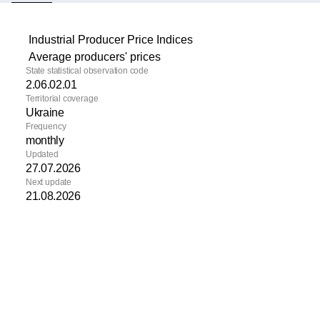
(active tab)
Industrial Producer Price Indices
Average producers' prices
State statistical observation code
2.06.02.01
Territorial coverage
Ukraine
Frequency
monthly
Updated
27.07.2026
Next update
21.08.2026