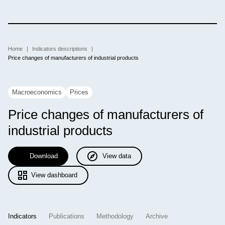
Skip
to
main
content
Breadcrumb
Home
Indicators descriptions
Price changes of manufacturers of industrial products
Macroeconomics
Prices
Price changes of manufacturers of
industrial
products
Download
View data
View dashboard
Indicators
Publications
Methodology
Archive