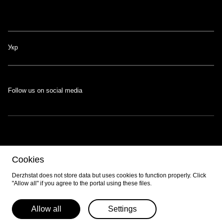
Укр
Follow us on social media
The portal was developed with the support of the Swiss-Ukrainian
Cookies
Programme
EGAP
, implemented by the
Eastern Europe Foundation
.
Developed by
EPAM
.
Derzhstat does not store data but uses cookies to function properly. Click
"Allow all" if you agree to the portal using these files.
© 2026 All content is available under the
Creative Commons Attribution 4.0
International license
unless otherwise noted.
Allow all
Settings