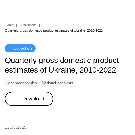
Skip
to
main
content
Breadcrumb
Home
Publications
Quarterly gross domestic product estimates of Ukraine, 2010-2022
Collection
Quarterly gross domestic product
estimates of Ukraine, 2010-2022
Macroeconomics
National accounts
Download
12.09.2025