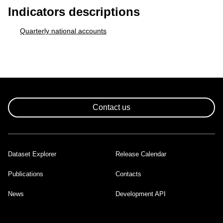
Indicators descriptions
Quarterly national accounts
Contact us
Dataset Explorer
Release Calendar
Footer
Publications
Contacts
News
Development API