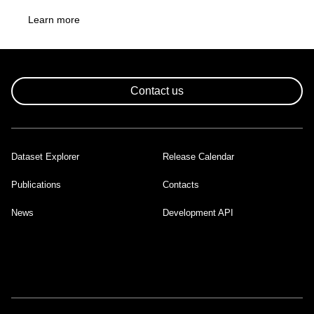
Learn more
Contact us
Dataset Explorer
Release Calendar
Footer
Publications
Contacts
News
Development API