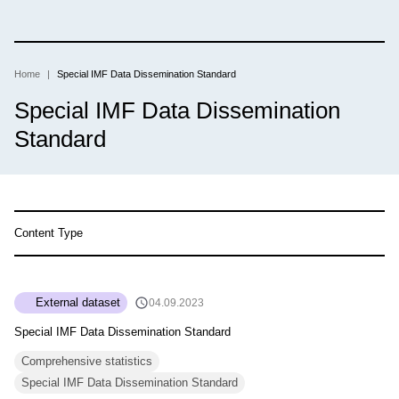
Skip
to
main
content
Home
Special IMF Data Dissemination Standard
Breadcrumb
Special IMF Data Dissemination
Standard
Content Type
External dataset
04.09.2023
Special IMF Data Dissemination Standard
Comprehensive statistics
Special IMF Data Dissemination Standard