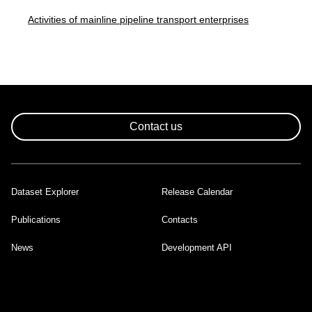
Activities of mainline pipeline transport enterprises
Contact us
Dataset Explorer
Release Calendar
Footer
Publications
Contacts
News
Development API