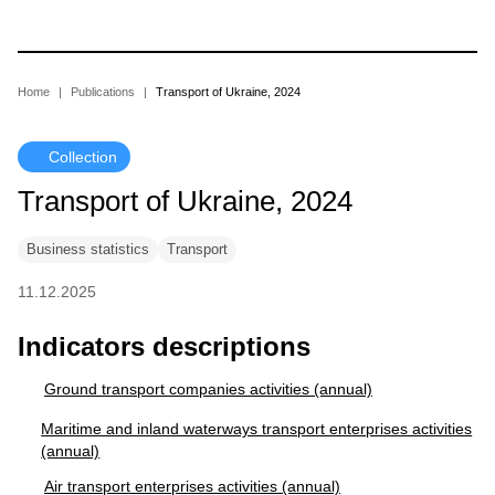
Skip
to
main
content
Breadcrumb
Home
Publications
Transport of Ukraine, 2024
Collection
Transport of Ukraine, 2024
Business statistics
Transport
11.12.2025
Indicators descriptions
Ground transport companies activities (annual)
Maritime and inland waterways transport enterprises activities
(annual)
Air transport enterprises activities (annual)