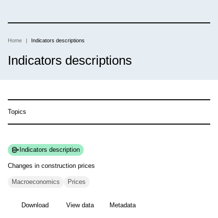
Skip
to
main
content
Home
Indicators descriptions
Breadcrumb
Indicators descriptions
Topics
Indicators description
Changes in construction
prices
Macroeconomics
Prices
Download
View data
Metadata