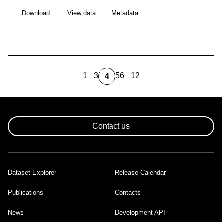
Download
View data
Metadata
1
3
5
6
12
4
…
…
first
Page
Page
Page
Last
Current
page
page
page
Pagination
Contact us
Dataset Explorer
Release Calendar
Footer
Publications
Contacts
News
Development API