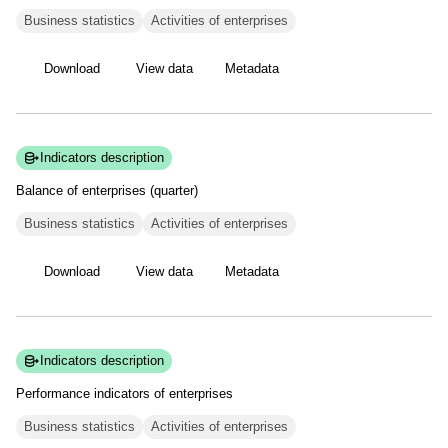
Business statistics
Activities of enterprises
Download
View data
Metadata
Indicators description
Balance of enterprises
(quarter)
Business statistics
Activities of enterprises
Download
View data
Metadata
Indicators description
Performance indicators of
enterprises
Business statistics
Activities of enterprises