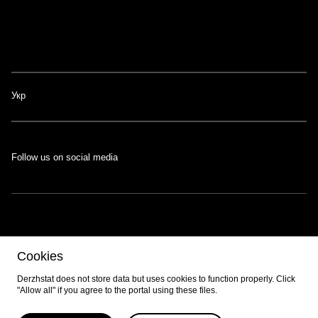
Укр
Follow us on social media
The portal was developed with the support of the Swiss-Ukrainian
Cookies
Programme
EGAP
, implemented by the
Eastern Europe Foundation
.
Developed by
EPAM
.
Derzhstat does not store data but uses cookies to function properly. Click
"Allow all" if you agree to the portal using these files.
© 2026 All content is available under the
Creative Commons Attribution 4.0
International license
unless otherwise noted.