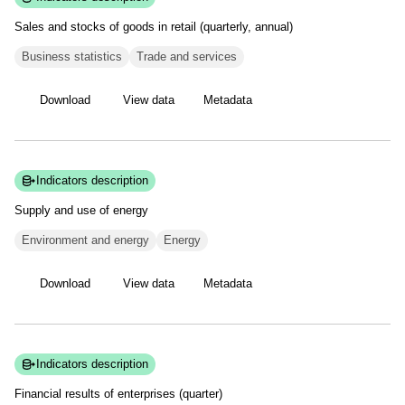
Sales and stocks of goods in retail (quarterly,
annual)
Business statistics
Trade and services
Download
View data
Metadata
Indicators description
Supply and use of
energy
Environment and energy
Energy
Download
View data
Metadata
Indicators description
Financial results of enterprises
(quarter)