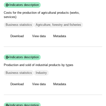
Indicators description
Costs for the production of agricultural products (works,
services)
Business statistics
Agriculture, forestry and fisheries
Download
View data
Metadata
Indicators description
Production and sold of industrial products by
types
Business statistics
Industry
Download
View data
Metadata
Indicators description