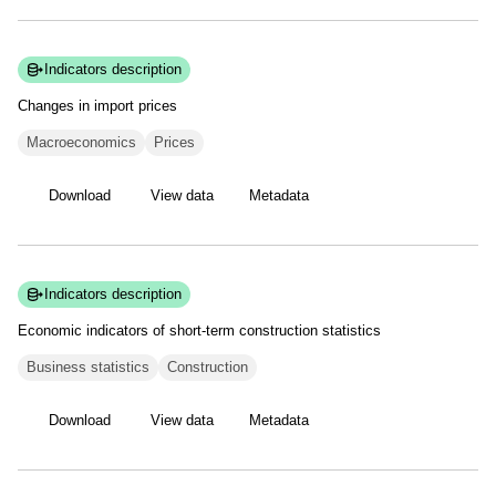
Indicators description
Changes in import
prices
Macroeconomics
Prices
Download
View data
Metadata
Indicators description
Economic indicators of short-term construction
statistics
Business statistics
Construction
Download
View data
Metadata